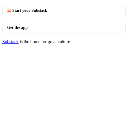
Start your Substack
Get the app
Substack
is the home for great culture