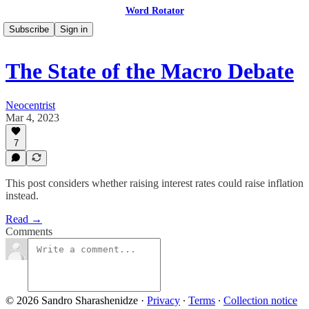
Word Rotator
Subscribe
Sign in
The State of the Macro Debate
Neocentrist
Mar 4, 2023
7
This post considers whether raising interest rates could raise inflation
instead.
Read →
Comments
© 2026 Sandro Sharashenidze
·
Privacy
∙
Terms
∙
Collection notice