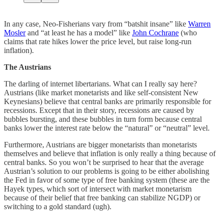
In any case, Neo-Fisherians vary from “batshit insane” like
Warren
Mosler
and “at least he has a model” like
John Cochrane
(who
claims that rate hikes lower the price level, but raise long-run
inflation).
The Austrians
The darling of internet libertarians. What can I really say here?
Austrians (like market monetarists and like self-consistent New
Keynesians) believe that central banks are primarily responsible for
recessions. Except that in their story, recessions are caused by
bubbles bursting, and these bubbles in turn form because central
banks lower the interest rate below the “natural” or “neutral” level.
Furthermore, Austrians are bigger monetarists than monetarists
themselves and believe that inflation is only really a thing because of
central banks. So you won’t be surprised to hear that the average
Austrian’s solution to our problems is going to be either abolishing
the Fed in favor of some type of free banking system (these are the
Hayek types, which sort of intersect with market monetarism
because of their belief that free banking can stabilize NGDP) or
switching to a gold standard (ugh).