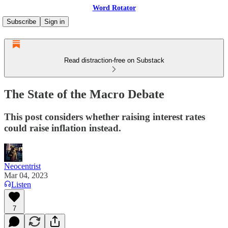
Word Rotator
Subscribe
Sign in
Read distraction-free on Substack
The State of the Macro Debate
This post considers whether raising interest rates
could raise inflation instead.
Neocentrist
Mar 04, 2023
Listen
7