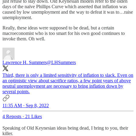
just refuse to stay down. Old Keynesian models refer to the olden
days of the naïve Phillips Curve which asserted that inflation was
caused by low unemployment and the way to defeat it was to…raise
unemployment.
Really, these ideas were supposed to be dead, but a certain
macroeconomist who is too smart for his own good continues to
invoke them. Oh well.
Lawrence H. Summers
@LHSummers
Third, there is only a limited sensitivity of inflation to slack. Even on
an optimistic view about sacrifice ratios, a few point years of above
neutral unemployment are necessary to bring inflation down by
several points.
11:35 AM · Sep 8, 2022
4 Reposts
·
21 Likes
Speaking of Old Keynesian ideas being dead, I bring to you, their
killer.