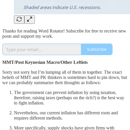
Thanks for reading Word Rotator! Subscribe for free to receive new
posts and support my work.
Subscribe
MMT/Post Keynesian Macro/Other Leftists
Sorry not sorry but I’m lumping all of them in together. The exact
beliefs of MMT and PK thinkers is sometimes hard to pin down, but
we can probably summarize their thoughts as follows:
The government can prevent inflation by using taxation,
therefore, raising taxes (perhaps on the rich?) is the best way
to fight inflation.
Nevertheless, our current inflation has different roots and
requires different methods.
More specifically, supply shocks have given firms with