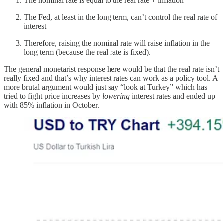
The nominal rate is equal to the real rate + inflation
The Fed, at least in the long term, can’t control the real rate of
interest
Therefore, raising the nominal rate will raise inflation in the
long term (because the real rate is fixed).
The general monetarist response here would be that the real rate isn’t
really fixed and that’s why interest rates can work as a policy tool. A
more brutal argument would just say “look at Turkey” which has
tried to fight price increases by
lowering
interest rates and ended up
with 85% inflation in October.