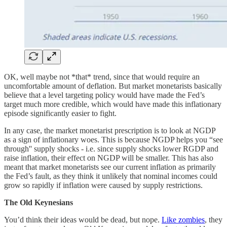
OK, well maybe not *that* trend, since that would require an
uncomfortable amount of deflation. But market monetarists basically
believe that a level targeting policy would have made the Fed’s
target much more credible, which would have made this inflationary
episode significantly easier to fight.
In any case, the market monetarist prescription is to look at NGDP
as a sign of inflationary woes. This is because NGDP helps you “see
through'' supply shocks - i.e. since supply shocks lower RGDP and
raise inflation, their effect on NGDP will be smaller. This has also
meant that market monetarists see our current inflation as primarily
the Fed’s fault, as they think it unlikely that nominal incomes could
grow so rapidly if inflation were caused by supply restrictions.
The Old Keynesians
You’d think their ideas would be dead, but nope.
Like zombies
, they