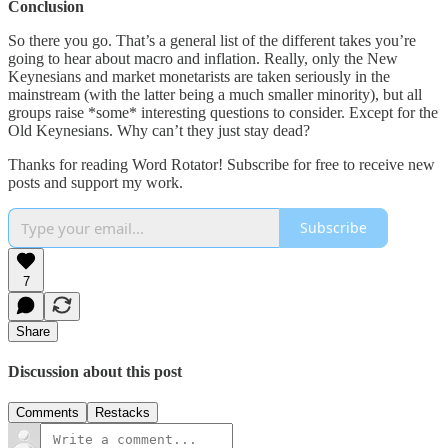
Conclusion
So there you go. That’s a general list of the different takes you’re
going to hear about macro and inflation. Really, only the New
Keynesians and market monetarists are taken seriously in the
mainstream (with the latter being a much smaller minority), but all
groups raise *some* interesting questions to consider. Except for the
Old Keynesians. Why can’t they just stay dead?
Thanks for reading Word Rotator! Subscribe for free to receive new
posts and support my work.
Subscribe
7
Share
Discussion about this post
Comments
Restacks