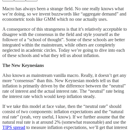
Macro has always been a strange field. No one really knows what
we’re doing, so we invent buzzwords like “aggregate demand” and
econometric tools like GMM which no one actually uses.
A consequence of this strangeness is that it’s relatively acceptable to
disagree with the consensus in the field and style yourself as the
follower of a “school of thought”. Some of these schools are better
integrated within the mainstream, while others are completely
neglected in academic circles. Today we’re going to dive into each
of these schools and what they tell us about inflation.
The New Keynesians
Also known as mainstream vanilla macro. Really, it doesn’t get any
more “consensus” than this. New Keynesian models tell us that
inflation is primarily driven by the difference between the “neutral”
rate of interest and the actual interest rate. The “neutral” rate being
the interest rate which would keep inflation steady.
If we take this model at face value, then the “neutral rate” should
consist of two components: inflation expectations and the “natural
real rate” (yeah, very useful, I know). If we further assume that the
natural real rate is at around 2% (somewhat reasonable) and use the
TIPS spread
to measure inflation expectations, we’ll get that interest