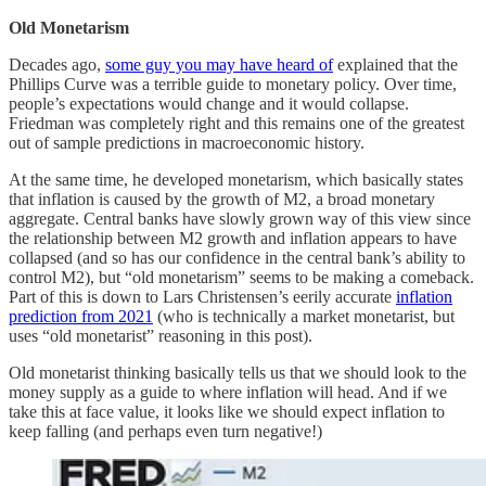
Old Monetarism
Decades ago,
some guy you may have heard of
explained that the
Phillips Curve was a terrible guide to monetary policy. Over time,
people’s expectations would change and it would collapse.
Friedman was completely right and this remains one of the greatest
out of sample predictions in macroeconomic history.
At the same time, he developed monetarism, which basically states
that inflation is caused by the growth of M2, a broad monetary
aggregate. Central banks have slowly grown way of this view since
the relationship between M2 growth and inflation appears to have
collapsed (and so has our confidence in the central bank’s ability to
control M2), but “old monetarism” seems to be making a comeback.
Part of this is down to Lars Christensen’s eerily accurate
inflation
prediction from 2021
(who is technically a market monetarist, but
uses “old monetarist” reasoning in this post).
Old monetarist thinking basically tells us that we should look to the
money supply as a guide to where inflation will head. And if we
take this at face value, it looks like we should expect inflation to
keep falling (and perhaps even turn negative!)