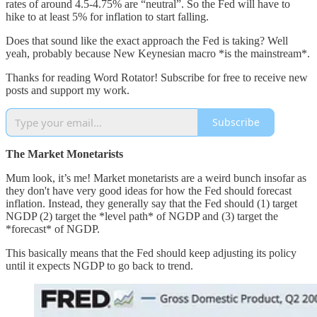
rates of around 4.5-4.75% are “neutral”. So the Fed will have to
hike to at least 5% for inflation to start falling.
Does that sound like the exact approach the Fed is taking? Well
yeah, probably because New Keynesian macro *is the mainstream*.
Thanks for reading Word Rotator! Subscribe for free to receive new
posts and support my work.
Subscribe
The Market Monetarists
Mum look, it’s me! Market monetarists are a weird bunch insofar as
they don't have very good ideas for how the Fed should forecast
inflation. Instead, they generally say that the Fed should (1) target
NGDP (2) target the *level path* of NGDP and (3) target the
*forecast* of NGDP.
This basically means that the Fed should keep adjusting its policy
until it expects NGDP to go back to trend.