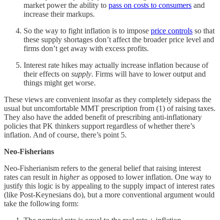
market power the ability to
pass on costs to consumers
and
increase their markups.
So the way to fight inflation is to impose
price controls
so that
these supply shortages don’t affect the broader price level and
firms don’t get away with excess profits.
Interest rate hikes may actually increase inflation because of
their effects on
supply
. Firms will have to lower output and
things might get worse.
These views are convenient insofar as they completely sidepass the
usual but uncomfortable MMT prescription from (1) of raising taxes.
They also have the added benefit of prescribing anti-inflationary
policies that PK thinkers support regardless of whether there’s
inflation. And of course, there’s point 5.
Neo-Fisherians
Neo-Fisherianism refers to the general belief that raising interest
rates can result in
higher
as opposed to lower inflation. One way to
justify this logic is by appealing to the supply impact of interest rates
(like Post-Keynesians do), but a more conventional argument would
take the following form: