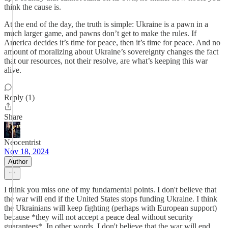
think the cause is.
At the end of the day, the truth is simple: Ukraine is a pawn in a
much larger game, and pawns don’t get to make the rules. If
America decides it’s time for peace, then it’s time for peace. And no
amount of moralizing about Ukraine’s sovereignty changes the fact
that our resources, not their resolve, are what’s keeping this war
alive.
Reply (1)
Share
Neocentrist
Nov 18, 2024
Author
I think you miss one of my fundamental points. I don't believe that
the war will end if the United States stops funding Ukraine. I think
the Ukrainians will keep fighting (perhaps with European support)
because *they will not accept a peace deal without security
guarantees*. In other words, I don't believe that the war will end