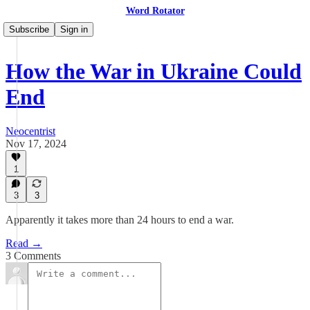
Word Rotator
Subscribe
Sign in
How the War in Ukraine Could
End
Neocentrist
Nov 17, 2024
1
3
3
Apparently it takes more than 24 hours to end a war.
Read →
3 Comments