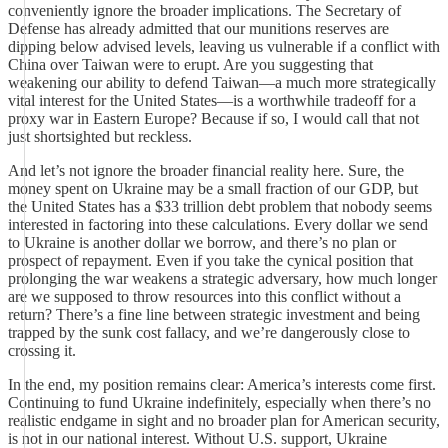
conveniently ignore the broader implications. The Secretary of
Defense has already admitted that our munitions reserves are
dipping below advised levels, leaving us vulnerable if a conflict with
China over Taiwan were to erupt. Are you suggesting that
weakening our ability to defend Taiwan—a much more strategically
vital interest for the United States—is a worthwhile tradeoff for a
proxy war in Eastern Europe? Because if so, I would call that not
just shortsighted but reckless.
And let’s not ignore the broader financial reality here. Sure, the
money spent on Ukraine may be a small fraction of our GDP, but
the United States has a $33 trillion debt problem that nobody seems
interested in factoring into these calculations. Every dollar we send
to Ukraine is another dollar we borrow, and there’s no plan or
prospect of repayment. Even if you take the cynical position that
prolonging the war weakens a strategic adversary, how much longer
are we supposed to throw resources into this conflict without a
return? There’s a fine line between strategic investment and being
trapped by the sunk cost fallacy, and we’re dangerously close to
crossing it.
In the end, my position remains clear: America’s interests come first.
Continuing to fund Ukraine indefinitely, especially when there’s no
realistic endgame in sight and no broader plan for American security,
is not in our national interest. Without U.S. support, Ukraine