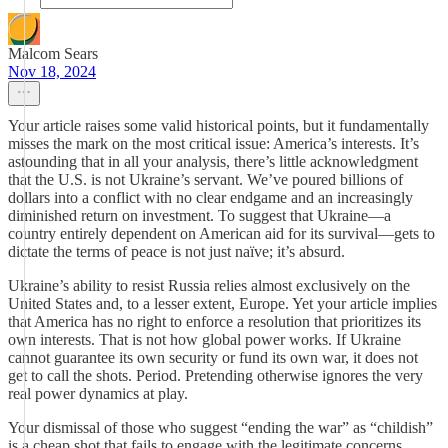
Malcom Sears
Nov 18, 2024
Your article raises some valid historical points, but it fundamentally
misses the mark on the most critical issue: America’s interests. It’s
astounding that in all your analysis, there’s little acknowledgment
that the U.S. is not Ukraine’s servant. We’ve poured billions of
dollars into a conflict with no clear endgame and an increasingly
diminished return on investment. To suggest that Ukraine—a
country entirely dependent on American aid for its survival—gets to
dictate the terms of peace is not just naïve; it’s absurd.
Ukraine’s ability to resist Russia relies almost exclusively on the
United States and, to a lesser extent, Europe. Yet your article implies
that America has no right to enforce a resolution that prioritizes its
own interests. That is not how global power works. If Ukraine
cannot guarantee its own security or fund its own war, it does not
get to call the shots. Period. Pretending otherwise ignores the very
real power dynamics at play.
Your dismissal of those who suggest “ending the war” as “childish”
is a cheap shot that fails to engage with the legitimate concerns