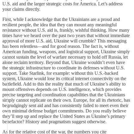
U.S. aid and the larger strategic costs for America. Let’s address
your claims directly.
First, while I acknowledge that the Ukrainians are a proud and
resilient people, the idea that they can mount any meaningful
resistance without U.S. aid is, frankly, wishful thinking. How many
times have we heard over the past two years that without immediate
approval of more U.S. aid, Ukraine will crumble? This messaging
has been relentless—and for good reason. The fact is, without
American funding, weapons, and logistical support, Ukraine simply
cannot sustain the level of warfare necessary to hold off Russia, let
alone reclaim territory. Beyond that, Ukraine wouldn’t even have
the strategic infrastructure to coordinate its defenses without U.S.
support. Take Starlink, for example: without this U.S.-backed
system, Ukraine would lose its critical internet connectivity on the
battlefield. Add to this the reality that much of Ukraine’s ability to
mount offensives depends on U.S. intelligence, which provides
precise targeting and coordination capabilities that the Ukrainians
simply cannot replicate on their own. Europe, for all its rhetoric, has
begrudgingly sent aid and has consistently failed to meet even their
own minimal defense budget commitments. Do you really believe
they’ll step up and replace the United States as Ukraine’s primary
benefactor? History and pragmatism suggest otherwise.
As for the relative cost of the war, the numbers you cite