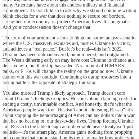
many Americans have about this endless military and financial
commitment. It’s not childish to ask why we should continue writing
blank checks for a war that does nothing to secure our borders,
strengthen our economy, or protect American lives. It’s pragmatic.
And your condescension doesn’t change that.
The crux of your argument seems to hinge on some fantasy scenario
where the U.S. massively escalates aid, pushes Ukraine to victory,
and achieves a “real peace.” But let’s be real—this isn’t 2022.
Ukraine has been outmaneuvered, outnumbered, and outgunned.
The West’s dithering early on may have cost Ukraine its chance at a
decisive win, but that ship has sailed. No amount of HIMARS,
tanks, or F-16s will change the reality on the ground now: Ukraine
cannot win this war outright. Continuing to dump resources into a
losing battle is the opposite of strategic thinking.
You also misread Trump’s likely approach. Trump doesn’t care
about Ukraine’s feelings or optics. He cares about claiming credit for
ending a costly, unwinnable conflict. And honestly, that’s what the
American people want too. This isn’t about “defeating Russia”; it’s
about stopping the hemorrhaging of American tax dollars into a war
that has no bearing on our day-to-day lives. Trump forcing Ukraine
and Russia to the table to sign an unfavorable peace treaty isn’t just
realistic—it’s the smart play. America gains nothing from propping
up a country that cannot stand on its own, no matter how noble you