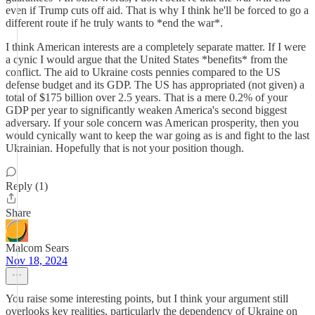
even if Trump cuts off aid. That is why I think he'll be forced to go a
different route if he truly wants to *end the war*.
I think American interests are a completely separate matter. If I were
a cynic I would argue that the United States *benefits* from the
conflict. The aid to Ukraine costs pennies compared to the US
defense budget and its GDP. The US has appropriated (not given) a
total of $175 billion over 2.5 years. That is a mere 0.2% of your
GDP per year to significantly weaken America's second biggest
adversary. If your sole concern was American prosperity, then you
would cynically want to keep the war going as is and fight to the last
Ukrainian. Hopefully that is not your position though.
Reply (1)
Share
Malcom Sears
Nov 18, 2024
You raise some interesting points, but I think your argument still
overlooks key realities, particularly the dependency of Ukraine on