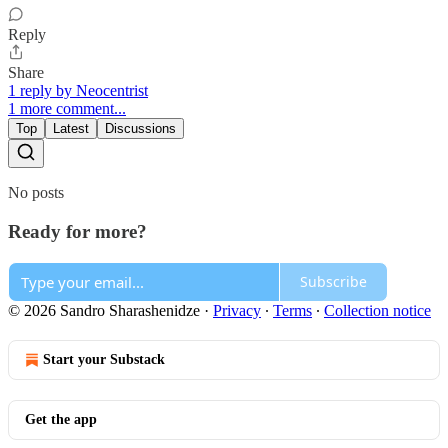
Reply
Share
1 reply by Neocentrist
1 more comment...
Top
Latest
Discussions
No posts
Ready for more?
Subscribe
© 2026 Sandro Sharashenidze
·
Privacy
∙
Terms
∙
Collection notice
Start your Substack
Get the app