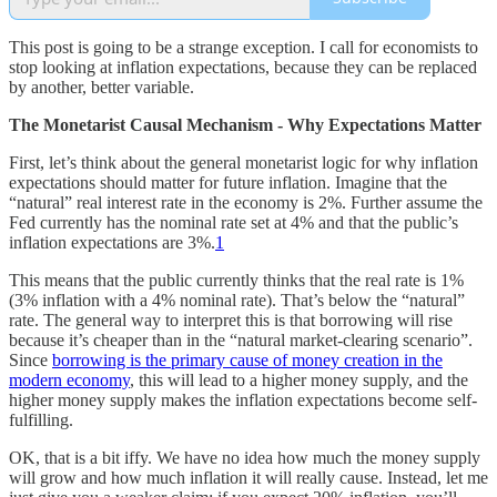
This post is going to be a strange exception. I call for economists to
stop looking at inflation expectations, because they can be replaced
by another, better variable.
The Monetarist Causal Mechanism - Why Expectations Matter
First, let’s think about the general monetarist logic for why inflation
expectations should matter for future inflation. Imagine that the
“natural” real interest rate in the economy is 2%. Further assume the
Fed currently has the nominal rate set at 4% and that the public’s
inflation expectations are 3%.
1
This means that the public currently thinks that the real rate is 1%
(3% inflation with a 4% nominal rate). That’s below the “natural”
rate. The general way to interpret this is that borrowing will rise
because it’s cheaper than in the “natural market-clearing scenario”.
Since
borrowing is the primary cause of money creation in the
modern economy
, this will lead to a higher money supply, and the
higher money supply makes the inflation expectations become self-
fulfilling.
OK, that is a bit iffy. We have no idea how much the money supply
will grow and how much inflation it will really cause. Instead, let me