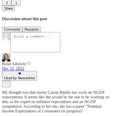
2
1
Share
Discussion about this post
Comments
Restacks
Brian Albrecht
Dec 12, 2022
Liked by Neocentrist
My thought was that surely Carola Binder has work on NGDP
expectations. It seems like she would be the one to be working on
this, as the expert on inflation expectations and an NGDP
sympathizer. According to her site, she has a paper "Nominal
Income Expectations of Consumers (in progress)"