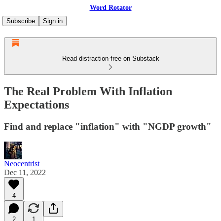
Word Rotator
Subscribe
Sign in
Read distraction-free on Substack
The Real Problem With Inflation
Expectations
Find and replace "inflation" with "NGDP growth"
Neocentrist
Dec 11, 2022
4
2
1