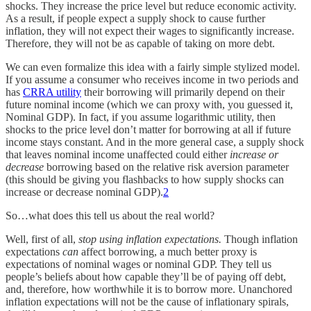
shocks. They increase the price level but reduce economic activity.
As a result, if people expect a supply shock to cause further
inflation, they will not expect their wages to significantly increase.
Therefore, they will not be as capable of taking on more debt.
We can even formalize this idea with a fairly simple stylized model.
If you assume a consumer who receives income in two periods and
has
CRRA utility
their borrowing will primarily depend on their
future nominal income (which we can proxy with, you guessed it,
Nominal GDP). In fact, if you assume logarithmic utility, then
shocks to the price level don’t matter for borrowing at all if future
income stays constant. And in the more general case, a supply shock
that leaves nominal income unaffected could either
increase or
decrease
borrowing based on the relative risk aversion parameter
(this should be giving you flashbacks to how supply shocks can
increase or decrease nominal GDP).
2
So…what does this tell us about the real world?
Well, first of all,
stop using inflation expectations.
Though inflation
expectations
can
affect borrowing, a much better proxy is
expectations of nominal wages or nominal GDP. They tell us
people’s beliefs about how capable they’ll be of paying off debt,
and, therefore, how worthwhile it is to borrow more. Unanchored
inflation expectations will not be the cause of inflationary spirals,