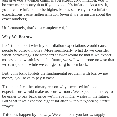
just give you a weaker claim: if you expect 20% inflation, you’ll
borrow more money than if you expect 2% inflation. As a result,
you’ll cause inflation to be higher. Makes sense right? So inflation
expectations cause higher inflation (even if we’re unsure about the
exact numbers).
Unfortunately, that’s not completely right.
Why We Borrow
Let’s think about why higher inflation expectations would cause
people to borrow money. More specifically, what do we consider
when borrowing? The standard answer would be that if we expect
money to be worth less in the future, we will want more now so that
we can spend it while we can get bang for our buck.
But…this logic forgets the fundamental problem with borrowing
money: you have to pay it back.
That is, in fact, the primary reason why increased inflation
expectations would make us borrow more. We expect the money to
be easier to pay back since we’ll have higher wages in the future.
But what if we expected higher inflation
without expecting higher
wages
?
This does happen by the way. We call them, you know, supply