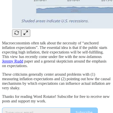
Macroeconomists often talk about the necessity of “anchored
inflation expectations”. The essential idea is that if the public starts
expecting high inflation, their expectations will be self-fulfilling.
This view has recently come under fire with the now-infamous
Jeremy Rudd
paper and a general skepticism around the emphasis
on expectations.
These criticisms generally center around problems with (1)
measuring inflation expectations and (2) pointing out how the causal
mechanisms by which expectations can influence actual inflation are
very shaky.
Thanks for reading Word Rotator! Subscribe for free to receive new
posts and support my work.
Subscribe