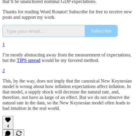
that’ll be unanchored nominal GDP expectations.
Thanks for reading Word Rotator! Subscribe for free to receive new
posts and support my work.
Subscribe
1
I’m mostly abstracting away from the measurement of expectations,
but the
TIPS spread
would be my favored method.
2
This, by the way, does not imply that the canonical New Keynesian
model is wrong about how inflation expectations affect inflation. In
that model, a supply shock will decrease the natural rate, and,
therefore, not have as large of an effect. But we do not observe the
natural rate in the data, so the New Keynesian model often leads to
bad
intuition
in the real world.
4