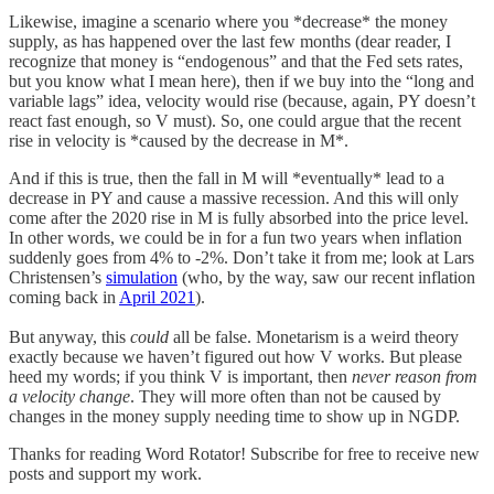
Likewise, imagine a scenario where you *decrease* the money
supply, as has happened over the last few months (dear reader, I
recognize that money is “endogenous” and that the Fed sets rates,
but you know what I mean here), then if we buy into the “long and
variable lags” idea, velocity would rise (because, again, PY doesn’t
react fast enough, so V must). So, one could argue that the recent
rise in velocity is *caused by the decrease in M*.
And if this is true, then the fall in M will *eventually* lead to a
decrease in PY and cause a massive recession. And this will only
come after the 2020 rise in M is fully absorbed into the price level.
In other words, we could be in for a fun two years when inflation
suddenly goes from 4% to -2%. Don’t take it from me; look at Lars
Christensen’s
simulation
(who, by the way, saw our recent inflation
coming back in
April 2021
).
But anyway, this
could
all be false. Monetarism is a weird theory
exactly because we haven’t figured out how V works. But please
heed my words; if you think V is important, then
never reason from
a velocity change
. They will more often than not be caused by
changes in the money supply needing time to show up in NGDP.
Thanks for reading Word Rotator! Subscribe for free to receive new
posts and support my work.