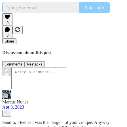
Subscribe
9
3
Share
Discussion about this post
Comments
Restacks
Marcus Nunes
Apr 3, 2023
Sandro, I feel as I was the "target" of your critique. Anyway,