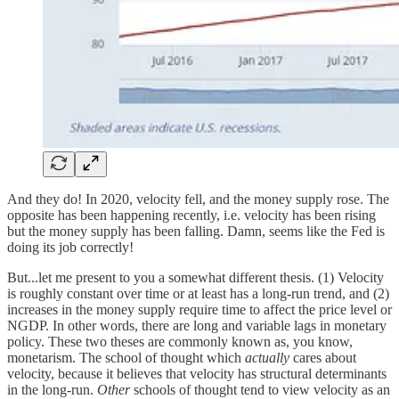
And they do! In 2020, velocity fell, and the money supply rose. The
opposite has been happening recently, i.e. velocity has been rising
but the money supply has been falling. Damn, seems like the Fed is
doing its job correctly!
But...let me present to you a somewhat different thesis. (1) Velocity
is roughly constant over time or at least has a long-run trend, and (2)
increases in the money supply require time to affect the price level or
NGDP. In other words, there are long and variable lags in monetary
policy. These two theses are commonly known as, you know,
monetarism. The school of thought which
actually
cares about
velocity, because it believes that velocity has structural determinants
in the long-run.
Other
schools of thought tend to view velocity as an