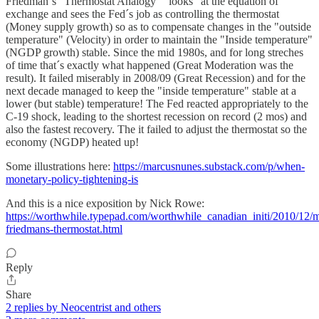
Friedman´s "Thermostat Analogy" "looks" at the equation of
exchange and sees the Fed´s job as controlling the thermostat
(Money supply growth) so as to compensate changes in the "outside
temperature" (Velocity) in order to maintain the "Inside temperature"
(NGDP growth) stable. Since the mid 1980s, and for long streches
of time that´s exactly what happened (Great Moderation was the
result). It failed miserably in 2008/09 (Great Recession) and for the
next decade managed to keep the "inside temperature" stable at a
lower (but stable) temperature! The Fed reacted appropriately to the
C-19 shock, leading to the shortest recession on record (2 mos) and
also the fastest recovery. The it failed to adjust the thermostat so the
economy (NGDP) heated up!
Some illustrations here:
https://marcusnunes.substack.com/p/when-
monetary-policy-tightening-is
And this is a nice exposition by Nick Rowe:
https://worthwhile.typepad.com/worthwhile_canadian_initi/2010/12/m
friedmans-thermostat.html
Reply
Share
2 replies by Neocentrist and others