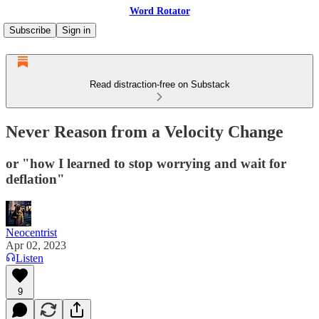
Word Rotator
Subscribe
Sign in
Read distraction-free on Substack
Never Reason from a Velocity Change
or "how I learned to stop worrying and wait for
deflation"
Neocentrist
Apr 02, 2023
Listen
9