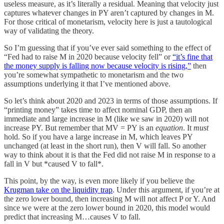
useless measure, as it’s literally a residual. Meaning that velocity just
captures whatever changes in PY aren’t captured by changes in M.
For those critical of monetarism, velocity here is just a tautological
way of validating the theory.
So I’m guessing that if you’ve ever said something to the effect of
“Fed had to raise M in 2020 because velocity fell” or
“it’s fine that
the money supply is falling now because velocity is rising,”
then
you’re somewhat sympathetic to monetarism and the two
assumptions underlying it that I’ve mentioned above.
So let’s think about 2020 and 2023 in terms of those assumptions. If
“printing money” takes time to affect nominal GDP, then an
immediate and large increase in M (like we saw in 2020) will not
increase PY. But remember that MV = PY is an
equation
. It
must
hold. So if you have a large increase in M, which leaves PY
unchanged (at least in the short run), then V will fall. So another
way to think about it is that the Fed did not raise M in response to a
fall in V but *caused V to fall*.
This point, by the way, is even more likely if you believe the
Krugman take on the liquidity trap
. Under this argument, if you’re at
the zero lower bound, then increasing M will not affect P or Y. And
since we were at the zero lower bound in 2020, this model would
predict that increasing M…causes V to fall.