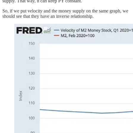
supply. That way, it can keep PY constant.
So, if we put velocity and the money supply on the same graph, we
should see that they have an inverse relationship.