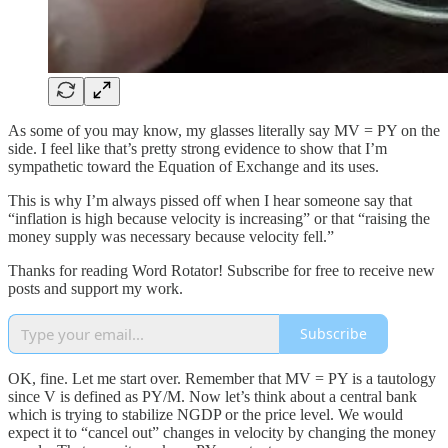
As some of you may know, my glasses literally say MV = PY on the
side. I feel like that’s pretty strong evidence to show that I’m
sympathetic toward the Equation of Exchange and its uses.
This is why I’m always pissed off when I hear someone say that
“inflation is high because velocity is increasing” or that “raising the
money supply was necessary because velocity fell.”
Thanks for reading Word Rotator! Subscribe for free to receive new
posts and support my work.
Subscribe
OK, fine. Let me start over. Remember that MV = PY is a tautology
since V is defined as PY/M. Now let’s think about a central bank
which is trying to stabilize NGDP or the price level. We would
expect it to “cancel out” changes in velocity by changing the money